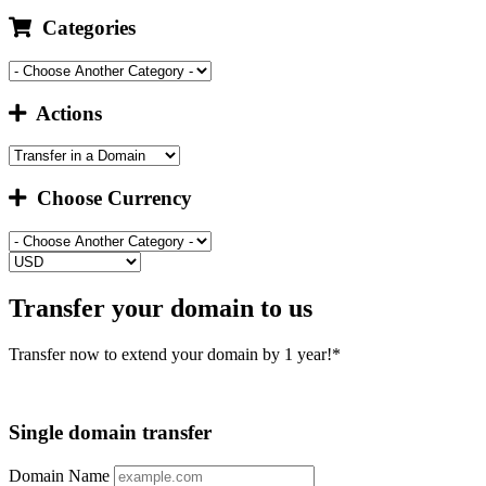
Categories
Actions
Choose Currency
Transfer your domain to us
Transfer now to extend your domain by 1 year!*
Single domain transfer
Domain Name