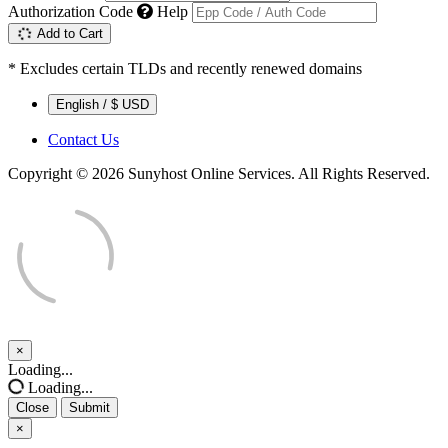
Authorization Code
Help
Add to Cart
* Excludes certain TLDs and recently renewed domains
English / $ USD
Contact Us
Copyright © 2026 Sunyhost Online Services. All Rights Reserved.
×
Close
Loading...
Loading...
Close
Submit
×