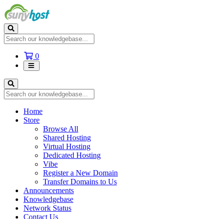
Shopping
0
Cart
Home
Store
Browse All
Shared Hosting
Virtual Hosting
Dedicated Hosting
Vibe
Register a New Domain
Transfer Domains to Us
Announcements
Knowledgebase
Network Status
Contact Us