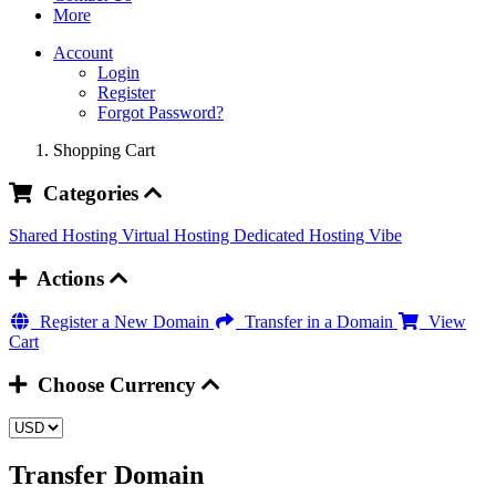
More
Account
Login
Register
Forgot Password?
Shopping Cart
Categories
Shared Hosting
Virtual Hosting
Dedicated Hosting
Vibe
Actions
Register a New Domain
Transfer in a Domain
View
Cart
Choose Currency
Transfer Domain