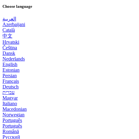
Choose language
العربية
Azerbaijani
Català
中文
Hrvatski
Čeština
Dansk
Nederlands
English
Estonian
Persian
Français
Deutsch
עברית
Magyar
Italiano
Macedonian
Norwegian
Português
Português
Română
Русский