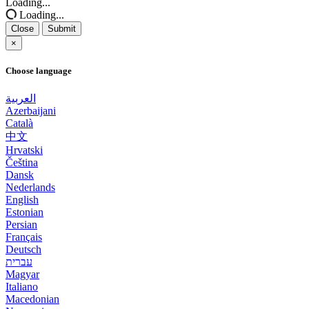
Loading...
Loading...
Close
Submit
×
Choose language
العربية
Azerbaijani
Català
中文
Hrvatski
Čeština
Dansk
Nederlands
English
Estonian
Persian
Français
Deutsch
עברית
Magyar
Italiano
Macedonian