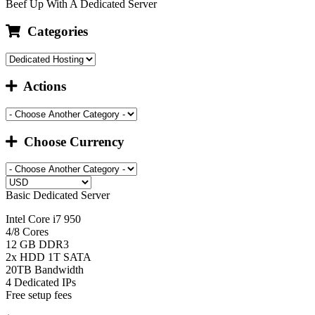
Beef Up With A Dedicated Server
Categories
Actions
Choose Currency
Basic Dedicated Server
Intel Core i7 950
4/8 Cores
12 GB DDR3
2x HDD 1T SATA
20TB Bandwidth
4 Dedicated IPs
Free setup fees