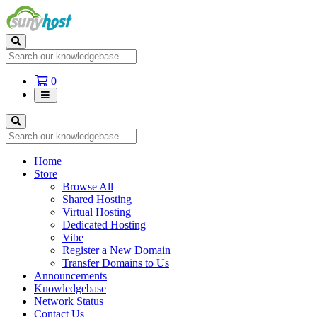
Shopping
0
Cart
Home
Store
Browse All
Shared Hosting
Virtual Hosting
Dedicated Hosting
Vibe
Register a New Domain
Transfer Domains to Us
Announcements
Knowledgebase
Network Status
Contact Us