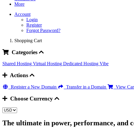
More
Account
Login
Register
Forgot Password?
Shopping Cart
Categories
Shared Hosting
Virtual Hosting
Dedicated Hosting
Vibe
Actions
Register a New Domain
Transfer in a Domain
View Car
Choose Currency
The ultimate in power, performance, and c