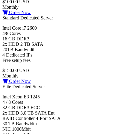
$100.00 USD
Monthly
Order Now
Standard Dedicated Server
Intel Core i7 2600
4/8 Cores
16 GB DDR3
2x HDD 2 TB SATA
20TB Bandwidth
4 Dedicated IPs
Free setup fees
$150.00 USD
Monthly
Order Now
Elite Dedicated Server
Intel Xeon E3 1245
4 / 8 Cores
32 GB DDR3 ECC
2x HDD 3,0 TB SATA Ent.
RAID Controller 4-Port SATA
30 TB Bandwidth
NIC 1000Mbit