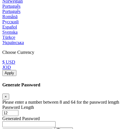
Norwegian
Português
Português
Română
Русский
Español
Svenska
Türkçe
Українська
Choose Currency
$ USD
JOD
Apply
Generate Password
×
Please enter a number between 8 and 64 for the password length
Password Length
Generated Password