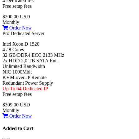
4 Dedicated IPs
Free setup fees
$200.00 USD
Monthly
Order Now
Pro Dedicated Server
Intel Xeon D 1520
4 / 8 Cores
32 GB/DDR4 ECC 2133 MHz
2x HDD 2,0 TB SATA Ent.
Unlimited Bandwidth
NIC 1000Mbit
KVM-over-IP Remote
Redundant Power Supply
Up To 64 Dedicated IP
Free setup fees
$309.00 USD
Monthly
Order Now
Added to Cart