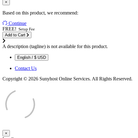
×
Based on this product, we recommend:
Continue
FREE!
Setup Fee
Add to Cart
A description (tagline) is not available for this product.
English / $ USD
Contact Us
Copyright © 2026 Sunyhost Online Services. All Rights Reserved.
×
Close