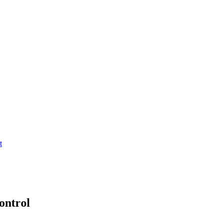
t
ontrol